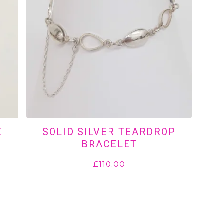
E
SOLID SILVER TEARDROP
BRACELET
£
110.00