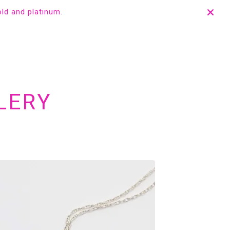
old and platinum.
LERY