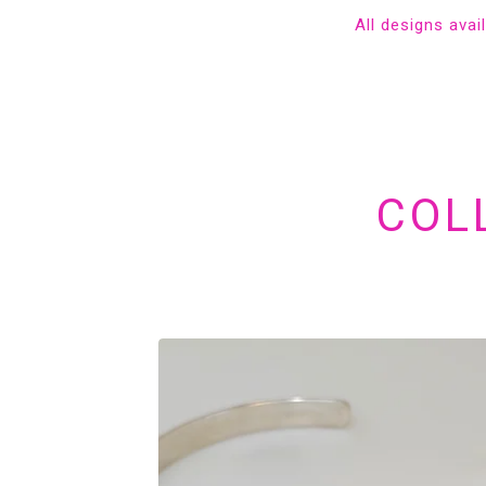
All designs avai
COL
FEATURED
PRODUCTS