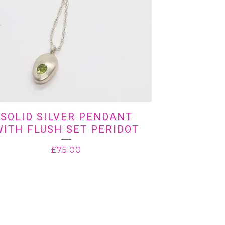
SOLID SILVER PENDANT
WITH FLUSH SET PERIDOT
£
75.00