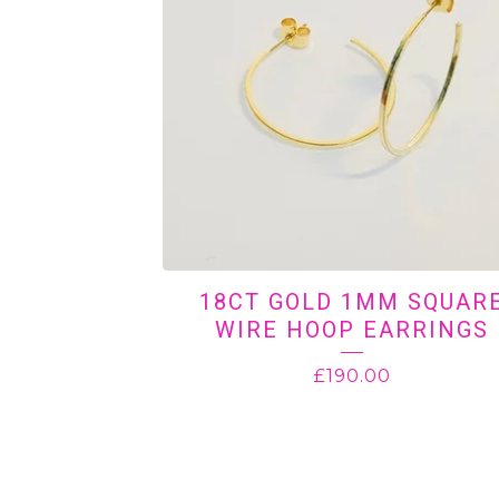
18CT GOLD 1MM SQUAR
WIRE HOOP EARRINGS
£
190.00