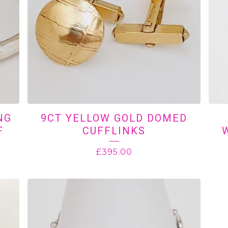
NG
9CT YELLOW GOLD DOMED
F
CUFFLINKS
£
395.00