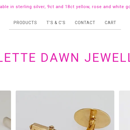
lable in sterling silver, 9ct and 18ct yellow, rose and white g
PRODUCTS
T'S & C'S
CONTACT
CART
LETTE DAWN JEWEL