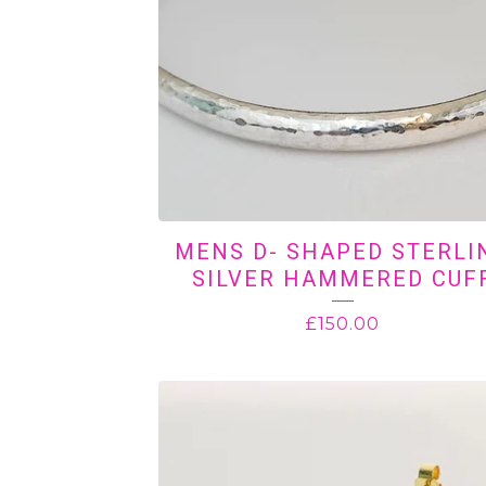
MENS D- SHAPED STERLI
SILVER HAMMERED CUF
£
150.00